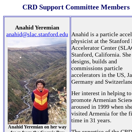
CRD Support Committee Members
Anahid Yeremian
anahid@slac.stanford.edu
Anahid is a particle acce
physicist at the Stanford
Accelerator Center (SLA
Stanford, California. She
designs, builds and
commissions particle
accelerators in the US, J
Germany and Switzerlan
Her interest in helping to
promote Armenian Scien
aroused in 1999 when sh
visited Armenia for the fi
time in 31 years.
Anahid Yeremian on her way
The expertise of the CR