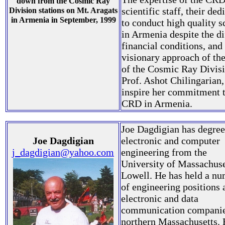
down from the Cosmic Ray
scientific staff, their ded
Division stations on Mt. Aragats
in Armenia in September, 1999
to conduct high quality s
in Armenia despite the di
financial conditions, and
visionary approach of th
of the Cosmic Ray Divisi
Prof. Ashot Chilingarian,
inspire her commitment t
CRD in Armenia.
Joe Dagdigian has degree
Joe Dagdigian
electronic and computer
j_dagdigian@yahoo.com
engineering from the
University of Massachuse
Lowell. He has held a n
of engineering positions 
electronic and data
communication companie
northern Massachusetts. 