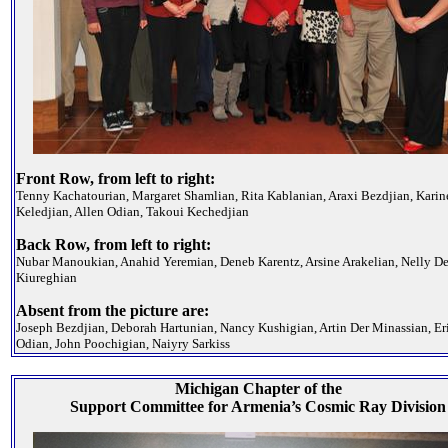
Front Row, from left to right:
Tenny Kachatourian, Margaret Shamlian, Rita Kablanian, Araxi Bezdjian, Karin
Keledjian, Allen Odian, Takoui Kechedjian
Back Row, from left to right:
Nubar Manoukian, Anahid Yeremian, Deneb Karentz, Arsine Arakelian, Nelly De
Kiureghian
Absent from the picture are:
Joseph Bezdjian, Deborah Hartunian, Nancy Kushigian, Artin Der Minassian, Er
Odian, John Poochigian, Naiyry Sarkiss
Michigan Chapter of the
Support Committee for Armenia’s Cosmic Ray Division