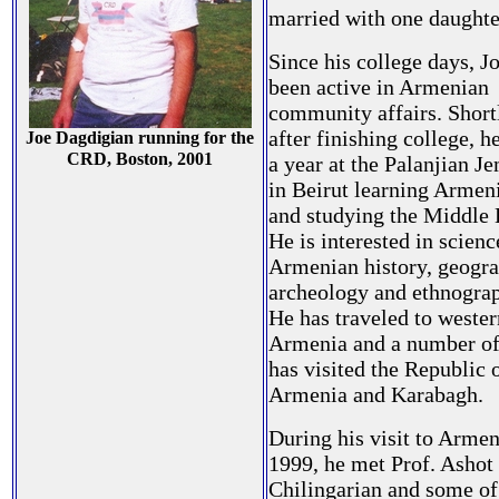
married with one daughte
Since his college days, J
been active in Armenian
community affairs. Short
after finishing college, h
Joe Dagdigian running for the
CRD, Boston, 2001
a year at the Palanjian J
in Beirut learning Armen
and studying the Middle 
He is interested in scien
Armenian history, geogra
archeology and ethnogra
He has traveled to wester
Armenia and a number of
has visited the Republic 
Armenia and Karabagh.
During his visit to Armen
1999, he met Prof. Ashot
Chilingarian and some of