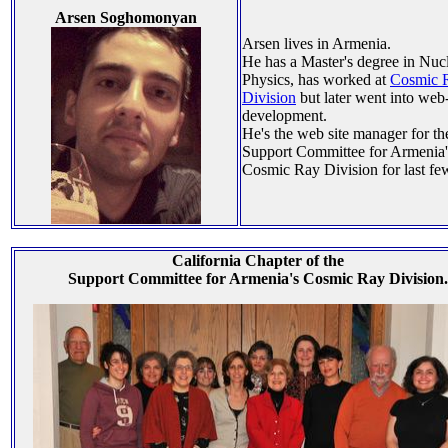
Arsen Soghomonyan
Arsen lives in Armenia.
He has a Master's degree in Nuc
Physics, has worked at
Cosmic 
Division
but later went into web
development.
He's the web site manager for th
Support Committee for Armenia'
Cosmic Ray Division for last fe
California Chapter of the
Support Committee for Armenia's Cosmic Ray Division.