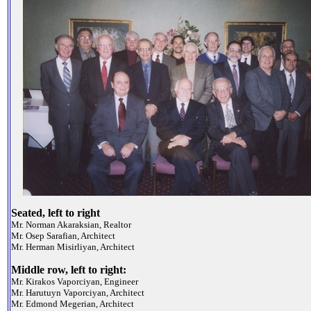
Seated, left to right
Mr. Norman Akaraksian, Realtor
Mr. Osep Sarafian, Architect
Mr. Herman Misirliyan, Architect
Middle row, left to right:
Mr. Kirakos Vaporciyan, Engineer
Mr. Harutuyn Vaporciyan, Architect
Mr. Edmond Megerian, Architect