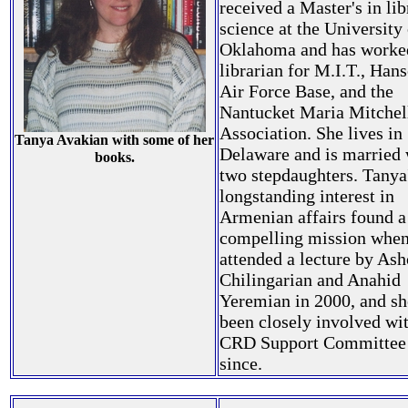
received a Master's in lib
science at the University
Oklahoma and has worked
librarian for M.I.T., Ha
Air Force Base, and the
Nantucket Maria Mitchel
Association. She lives in
Tanya Avakian with some of her
Delaware and is married 
books.
two stepdaughters. Tanya
longstanding interest in
Armenian affairs found a
compelling mission when
attended a lecture by Ash
Chilingarian and Anahid
Yeremian in 2000, and sh
been closely involved wit
CRD Support Committee
since.