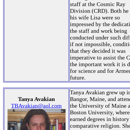
staff at the Cosmic Ray
Division (CRD). Both he
his wife Lisa were so
impressed by the dedicat
the staff and work being
conducted under such diff
if not impossible, condit
that they decided it was
imperative to assist the 
the important work it is 
for science and for Armen
future.
Tanya Avakian grew up i
Tanya Avakian
Bangor, Maine, and atte
TBAvakian@aol.com
the University of Maine 
Boston University, where
earned degrees in history
comparative religion. Sh