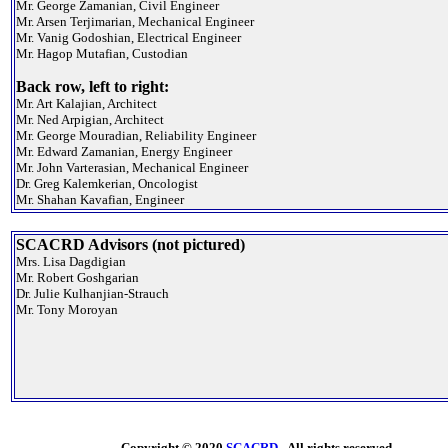
Mr. George Zamanian, Civil Engineer
Mr. Arsen Terjimarian, Mechanical Engineer
Mr. Vanig Godoshian, Electrical Engineer
Mr. Hagop Mutafian, Custodian
Back row, left to right:
Mr. Art Kalajian, Architect
Mr. Ned Arpigian, Architect
Mr. George Mouradian, Reliability Engineer
Mr. Edward Zamanian, Energy Engineer
Mr. John Varterasian, Mechanical Engineer
Dr. Greg Kalemkerian, Oncologist
Mr. Shahan Kavafian, Engineer
SCACRD Advisors (not pictured)
Mrs. Lisa Dagdigian
Mr. Robert Goshgarian
Dr. Julie Kulhanjian-Strauch
Mr. Tony Moroyan
Copyright © 2020
SCACRD
- All rights reserved.