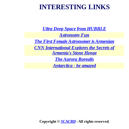
INTERESTING LINKS
Ultra Deep Space from HUBBLE
Astronomy Fun
The First Female Astronomer is Armenian
CNN International Explores the Secrets of
Armenia's Stone Henge
The Aurora Borealis
Antarctica - be amazed
Copyright ©
SCACRD
- All rights reserved.