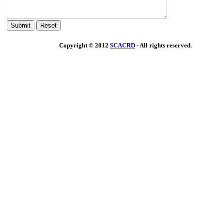
Copyright © 2012
SCACRD
- All rights reserved.