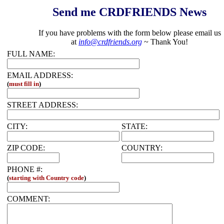
Send me CRDFRIENDS News
If you have problems with the form below please email us
at
info@crdfriends.org
~ Thank You!
FULL NAME:
EMAIL ADDRESS:
(
must fill in
)
STREET ADDRESS:
CITY:
STATE:
ZIP CODE:
COUNTRY:
PHONE #:
(
starting with Country code
)
COMMENT: