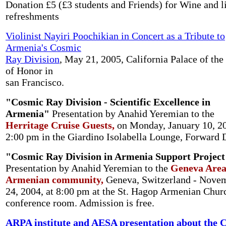
Donation £5 (£3 students and Friends) for Wine and l
refreshments
Violinist Nayiri Poochikian in Concert as a Tribute to
Armenia's Cosmic
Ray Division
, May 21, 2005, California Palace of the
of Honor in
san Francisco.
"Cosmic Ray Division - Scientific Excellence in
Armenia"
Presentation by Anahid Yeremian to the
Herritage Cruise Guests,
on Monday, January 10, 20
2:00 pm in the Giardino Isolabella Lounge, Forward 
"Cosmic Ray Division in Armenia Support Project
Presentation by Anahid Yeremian to the
Geneva Are
Armenian community,
Geneva, Switzerland - Nove
24, 2004, at 8:00 pm at the St. Hagop Armenian Chur
conference room. Admission is free.
ARPA institute and AESA presentation about the 