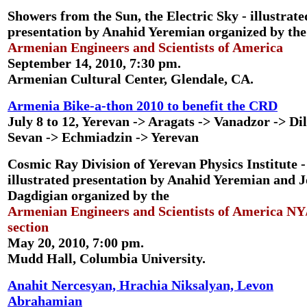
Showers from the Sun, the Electric Sky
- illustrate
presentation by Anahid Yeremian organized by the
Armenian Engineers and Scientists of America
September 14, 2010, 7:30 pm.
Armenian Cultural Center, Glendale, CA.
Armenia Bike-a-thon 2010 to benefit the CRD
July 8 to 12, Yerevan -> Aragats -> Vanadzor -> Dil
Sevan -> Echmiadzin -> Yerevan
Cosmic Ray Division of Yerevan Physics Institute
-
illustrated presentation by Anahid Yeremian and J
Dagdigian organized by the
Armenian Engineers and Scientists of America N
section
May 20, 2010, 7:00 pm.
Mudd Hall, Columbia University.
Anahit Nercesyan, Hrachia Niksalyan, Levon
Abrahamian