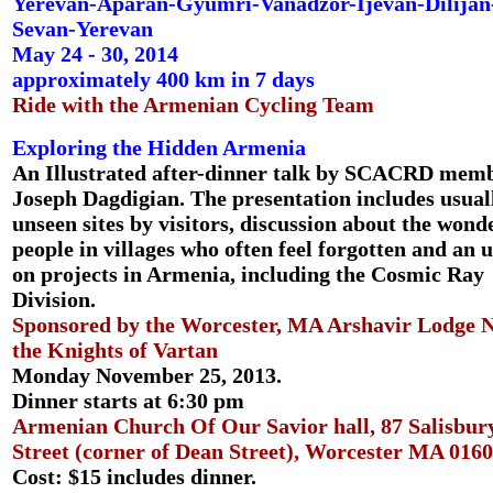
Yerevan-Aparan-Gyumri-Vanadzor-Ijevan-Dilijan
Sevan-Yerevan
May 24 - 30, 2014
approximately 400 km in 7 days
Ride with the Armenian Cycling Team
Exploring the Hidden Armenia
An Illustrated after-dinner talk by SCACRD mem
Joseph Dagdigian. The presentation includes usual
unseen sites by visitors, discussion about the wond
people in villages who often feel forgotten and an 
on projects in Armenia, including the Cosmic Ray
Division.
Sponsored by the Worcester, MA Arshavir Lodge N
the Knights of Vartan
Monday November 25, 2013.
Dinner starts at 6:30 pm
Armenian Church Of Our Savior hall, 87 Salisbur
Street (corner of Dean Street), Worcester MA 0160
Cost: $15 includes dinner.