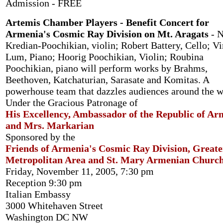
Admission - FREE
Artemis Chamber Players - Benefit Concert for
Armenia's Cosmic Ray Division on Mt. Aragats
- N
Kredian-Poochikian, violin; Robert Battery, Cello; Vi
Lum, Piano; Hoorig Poochikian, Violin; Roubina
Poochikian, piano will perform works by Brahms,
Beethoven, Katchaturian, Sarasate and Komitas. A
powerhouse team that dazzles audiences around the w
Under the Gracious Patronage of
His Excellency, Ambassador of the Republic of Ar
and Mrs. Markarian
Sponsored by the
Friends of Armenia's Cosmic Ray Division, Greate
Metropolitan Area and St. Mary Armenian Churc
Friday, November 11, 2005, 7:30 pm
Reception 9:30 pm
Italian Embassy
3000 Whitehaven Street
Washington DC NW