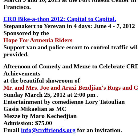
Francisco.
CRD Bike-a-thon 2012: Capital to Capital.
Stepanakert to Yerevan in 4 days: June 4 - 7, 2012
Sponsored by the
Hope For Armenia Riders
Support van and police escort to control traffic wil
provided.
Afternoon of Comedy and Mezze to Celebrate CR
Achievements
at the beautiful showroom of
Mr. and Mrs. Joe and Araxi Bezdjian's Rugs and C
Sunday March 25, 2012 at 2:00 pm .
Entertainment by comedienne Lory Tatoulian
Gasia Mikaelian as MC
Mezze by Maro Kechedjian
Admission: $75.00
Email
info@crdfriends.org
for an invitation.