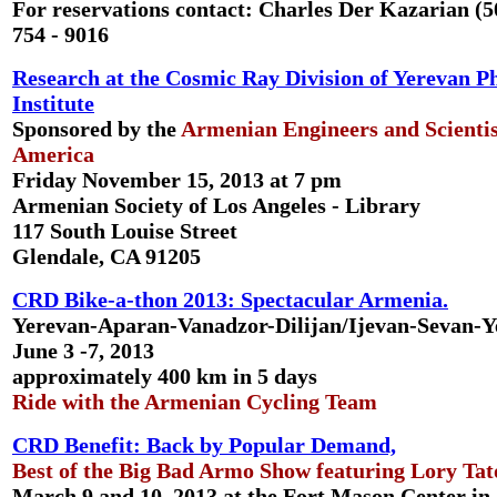
For reservations contact: Charles Der Kazarian (5
754 - 9016
Research at the Cosmic Ray Division of Yerevan P
Institute
Sponsored by the
Armenian Engineers and Scientis
America
Friday November 15, 2013 at 7 pm
Armenian Society of Los Angeles - Library
117 South Louise Street
Glendale, CA 91205
CRD Bike-a-thon 2013: Spectacular Armenia.
Yerevan-Aparan-Vanadzor-Dilijan/Ijevan-Sevan-Y
June 3 -7, 2013
approximately 400 km in 5 days
Ride with the Armenian Cycling Team
CRD Benefit: Back by Popular Demand,
Best of the Big Bad Armo Show featuring Lory Tat
March 9 and 10, 2013 at the Fort Mason Center in