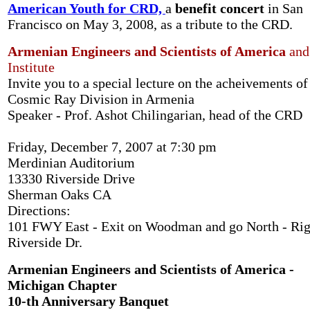
American Youth for CRD,
a
benefit concert
in San
Francisco on May 3, 2008, as a tribute to the CRD.
Armenian Engineers and Scientists of America
and
Institute
Invite you to a special lecture on the acheivements of
Cosmic Ray Division in Armenia
Speaker - Prof. Ashot Chilingarian, head of the CRD
Friday, December 7, 2007 at 7:30 pm
Merdinian Auditorium
13330 Riverside Drive
Sherman Oaks CA
Directions:
101 FWY East - Exit on Woodman and go North - Rig
Riverside Dr.
Armenian Engineers and Scientists of America -
Michigan Chapter
10-th Anniversary Banquet