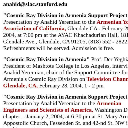
anahid@slac.stanford.edu
"Cosmic Ray Division in Armenia Support Project
Presentation by Anahid Yeremian to the
Armenian Y
Association of California,
Glendale CA - February 2
2004, at 7:00 pm at the AYAC Khachadurian Hall, 181
Glendale Ave., Glendale, CA 91205, (818) 552 - 2822
Refreshments will be served. Admission is free.
"Cosmic Ray Division in Armenia"
Prof. Der Yeghi
President of Mashtots College in Los Angeles, interv
Anahid Yeremian, chair of the Support Committee fo
Armenia's Cosmic Ray Division on
Television Chann
Glendale, CA,
February 28, 2004, 1 - 2 pm
"Cosmic Ray Division in Armenia Support Project
Presentation by Anahid Yeremian to the
Armenian
Engineers and Scientists of America,
Washington 
chapter – January 2, 2004, at 6:30 pm at St. Mary Ar
Appostolic Church, Fessenden St. and 42-nd St. NW 