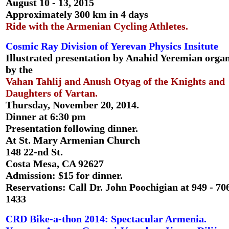
August 10 - 13, 2015
Approximately 300 km in 4 days
Ride with the Armenian Cycling Athletes.
Cosmic Ray Division of Yerevan Physics Insitute
Illustrated presentation by Anahid Yeremian orga
by the
Vahan Tahlij and Anush Otyag of the Knights and
Daughters of Vartan.
Thursday, November 20, 2014.
Dinner at 6:30 pm
Presentation following dinner.
At St. Mary Armenian Church
148 22-nd St.
Costa Mesa, CA 92627
Admission: $15 for dinner.
Reservations: Call Dr. John Poochigian at 949 - 706
1433
CRD Bike-a-thon 2014: Spectacular Armenia.