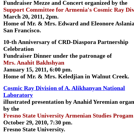
Fundraiser Mezze and Concert organized by the
Support Committee for Armenia's Cosmic Ray Div
March 20, 2011, 2pm.
Home of Mr. & Mrs. Edward and Eleonore Aslania
San Francisco.
10-th Anniversary of CRD-Diaspora Partnership
Celebration
Fundraiser Dinner under the patronage of
Mrs. Anahit Bakhshyan
January 15, 2011, 6:00 pm.
Home of Mr. & Mrs. Keledjian in Walnut Creek.
Cosmic Ray Division of A. Alikhanyan National
Laboratory
illustrated presentation by Anahid Yeremian orga
by the
Fresno State University Armenian Studies Progam
October 29, 2010, 7:30 pm.
Fresno State University.