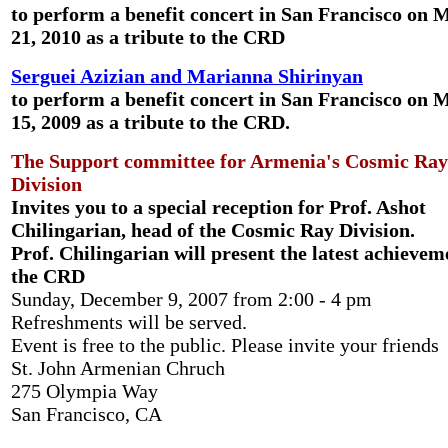
to perform a
benefit concert
in San Francisco on 
21, 2010 as a tribute to the CRD
Serguei Azizian and Marianna Shirinyan
to perform a
benefit concert
in San Francisco on 
15, 2009 as a tribute to the CRD.
The Support committee
for Armenia's Cosmic Ray
Division
Invites you to a special reception for
Prof. Ashot
Chilingarian
, head of the Cosmic Ray Division.
Prof. Chilingarian will present the latest achievem
the CRD
Sunday, December 9, 2007 from 2:00 - 4 pm
Refreshments will be served.
Event is free to the public. Please invite your friends
St. John Armenian Chruch
275 Olympia Way
San Francisco, CA