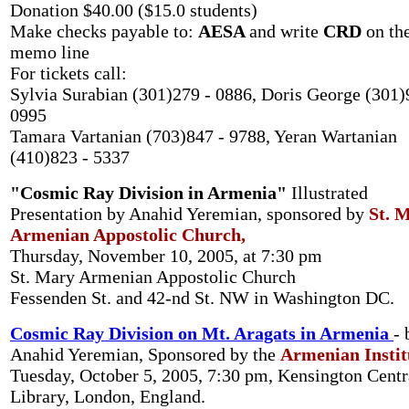
Donation $40.00 ($15.0 students)
Make checks payable to:
AESA
and write
CRD
on th
memo line
For tickets call:
Sylvia Surabian (301)279 - 0886, Doris George (301)
0995
Tamara Vartanian (703)847 - 9788, Yeran Wartanian
(410)823 - 5337
"Cosmic Ray Division in Armenia"
Illustrated
Presentation by Anahid Yeremian, sponsored by
St. 
Armenian Appostolic Church,
Thursday, November 10, 2005, at 7:30 pm
St. Mary Armenian Appostolic Church
Fessenden St. and 42-nd St. NW in Washington DC.
Cosmic Ray Division on Mt. Aragats in Armenia
- 
Anahid Yeremian, Sponsored by the
Armenian Instit
Tuesday, October 5, 2005, 7:30 pm, Kensington Centr
Library, London, England.