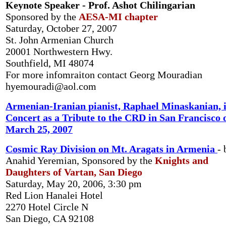
Keynote Speaker - Prof. Ashot Chilingarian
Sponsored by the
AESA-MI chapter
Saturday, October 27, 2007
St. John Armenian Church
20001 Northwestern Hwy.
Southfield, MI 48074
For more infomraiton contact Georg Mouradian
hyemouradi@aol.com
Armenian-Iranian pianist, Raphael Minaskanian, 
Concert as a Tribute to the CRD in San Francisco 
March 25, 2007
Cosmic Ray Division on Mt. Aragats in Armenia
- 
Anahid Yeremian, Sponsored by the
Knights and
Daughters of Vartan, San Diego
Saturday, May 20, 2006, 3:30 pm
Red Lion Hanalei Hotel
2270 Hotel Circle N
San Diego, CA 92108