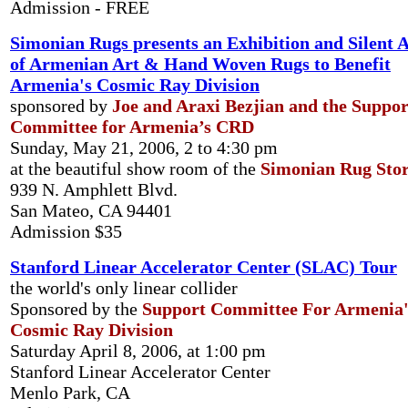
Admission - FREE
Simonian Rugs presents an Exhibition and Silent 
of Armenian Art & Hand Woven Rugs to Benefit
Armenia's Cosmic Ray Division
sponsored by
Joe and Araxi Bezjian and the Suppor
Committee for Armenia’s CRD
Sunday, May 21, 2006, 2 to 4:30 pm
at the beautiful show room of the
Simonian Rug Sto
939 N. Amphlett Blvd.
San Mateo, CA 94401
Admission $35
Stanford Linear Accelerator Center (SLAC) Tour
the world's only linear collider
Sponsored by the
Support Committee For Armenia'
Cosmic Ray Division
Saturday April 8, 2006, at 1:00 pm
Stanford Linear Accelerator Center
Menlo Park, CA