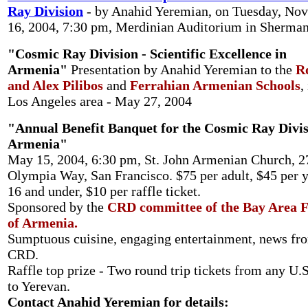
Ray Division
- by Anahid Yeremian, on Tuesday, No
16, 2004, 7:30 pm, Merdinian Auditorium in Sherma
"Cosmic Ray Division - Scientific Excellence in
Armenia"
Presentation by Anahid Yeremian to the
R
and Alex Pilibos
and
Ferrahian Armenian Schools
,
Los Angeles area - May 27, 2004
"Annual Benefit Banquet for the Cosmic Ray Divis
Armenia"
May 15, 2004, 6:30 pm, St. John Armenian Church, 2
Olympia Way, San Francisco. $75 per adult, $45 per 
16 and under, $10 per raffle ticket.
Sponsored by the
CRD committee of the Bay Area F
of Armenia.
Sumptuous cuisine, engaging entertainment, news fr
CRD.
Raffle top prize - Two round trip tickets from any U.S
to Yerevan.
Contact Anahid Yeremian for details: