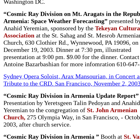
Washington DC.
“Cosmic Ray Division on Mt. Aragats in the Republ
Armenia: Space Weather Forecasting”
presented b
Anahid Yeremian, sponsored by the
Tekeyan Cultura
Association
at the St. Sahag and St. Mesrob Armenia
Church, 630 Clothier Rd., Wynnewood, PA 19096
, on
December 19, 2003. Dinner at 7:30 pm, illustrated
presentation at 9:00 pm. $9.00 for the dinner. Contact
Antoine Bazarbashian for more infomration 610-647
Sydney Opera Soloist, Arax Mansourian, in Concert a
Tribute to the CRD. San Francisco, November 2, 200
“Cosmic Ray Division in Armenia Update Report”
Presentation by Yeretsgeen Talin Pedoyan and Anahid
Yeremian to the congregation of
St. John Armenian
Church,
275 Olympia Way, in San Francisco, - Octob
2003, after church service.
“Cosmic Ray Division in Armenia ”
Booth at
St. V