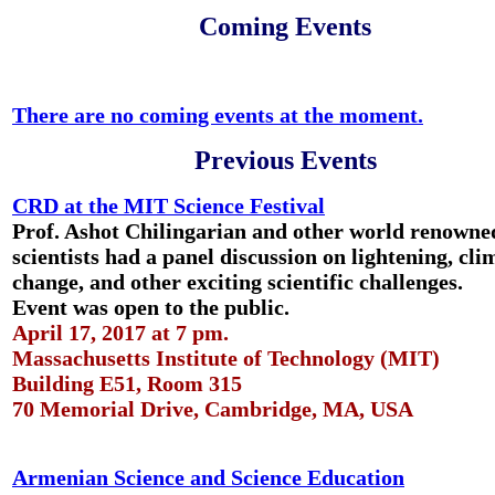
Coming Events
There are no coming events at the moment.
Previous Events
CRD at the MIT Science Festival
Prof. Ashot Chilingarian and other world renowne
scientists had a panel discussion on lightening, cli
change, and other exciting scientific challenges.
Event was open to the public.
April 17, 2017 at 7 pm.
Massachusetts Institute of Technology (MIT)
Building E51, Room 315
70 Memorial Drive, Cambridge, MA, USA
Armenian Science and Science Education