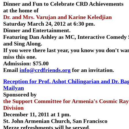
Dinner and Fun to Celebrate CRD Achievements
at the home of
Dr. and Mrs. Varujan and Karine Keledjian
Saturday March 24, 2012 at 6:30 pm.
Dinner and Entertainment.
Featuring Dan Ashley as MC, Interactive Comedy 
and Sing Along.
If you were there last year, you know you don't wan
miss this one.
Admission: $75.00
Email
info@crdfriends.org
for an invitation.
Reception for Prof. Ashot Chilingarian and Dr. Ba
Mailyan
Sponsored by
the Support Committee for Armenia's Cosmic Ray
Division
December 11, 2011 at 1 pm.
St. John Armenian Church, San Francisco
Mezze refreshments will be served.