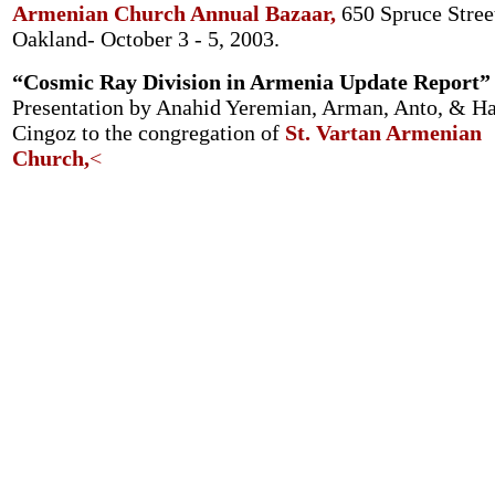
Armenian Church Annual Bazaar,
650 Spruce Stree
Oakland- October 3 - 5, 2003.
“Cosmic Ray Division in Armenia Update Report”
Presentation by Anahid Yeremian, Arman, Anto, & H
Cingoz to the congregation of
St. Vartan Armenian
Church,
<