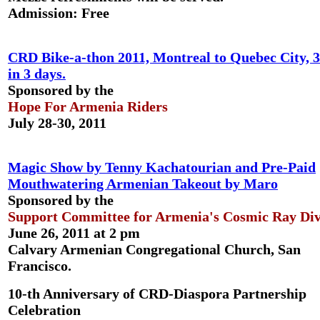
Admission: Free
CRD Bike-a-thon 2011, Montreal to Quebec City, 
in 3 days.
Sponsored by the
Hope For Armenia Riders
July 28-30, 2011
Magic Show by Tenny Kachatourian and Pre-Paid
Mouthwatering Armenian Takeout by Maro
Sponsored by the
Support Committee for Armenia's Cosmic Ray Div
June 26, 2011 at 2 pm
Calvary Armenian Congregational Church, San
Francisco.
10-th Anniversary of CRD-Diaspora Partnership
Celebration