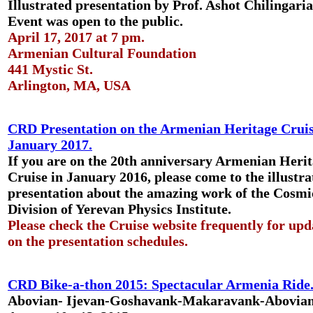
Illustrated presentation by Prof. Ashot Chilingari
Event was open to the public.
April 17, 2017 at 7 pm.
Armenian Cultural Foundation
441 Mystic St.
Arlington, MA, USA
CRD Presentation on the Armenian Heritage Cruis
January 2017.
If you are on the 20th anniversary Armenian Heri
Cruise in January 2016, please come to the illustra
presentation about the amazing work of the Cosm
Division of Yerevan Physics Institute.
Please check the Cruise website frequently for upd
on the presentation schedules.
CRD Bike-a-thon 2015: Spectacular Armenia Ride
Abovian- Ijevan-Goshavank-Makaravank-Abovia